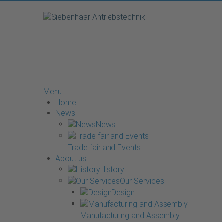
Menu
Home
News
News
Trade fair and Events
About us
History
Our Services
Design
Manufacturing and Assembly