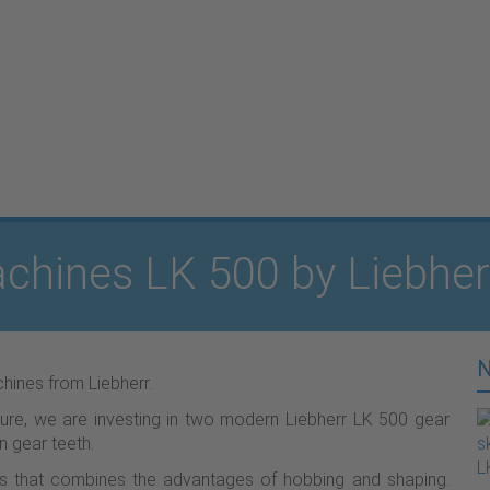
chines LK 500 by Liebher
hines from Liebherr.
ture, we are investing in two modern Liebherr LK 500 gear
n gear teeth.
ess that combines the advantages of hobbing and shaping.