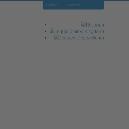
Contact
Directions