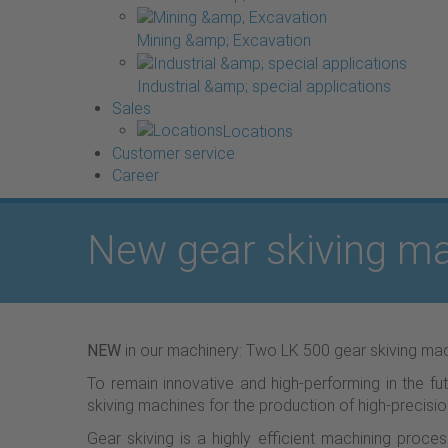
Mining &amp; Excavation
Industrial &amp; special applications
Sales
Locations
Customer service
Career
New gear skiving ma
NEW
in our machinery: Two LK 500 gear skiving mac
To remain innovative and high-performing in the fu
skiving machines for the production of high-precisio
Gear skiving is a highly efficient machining proc