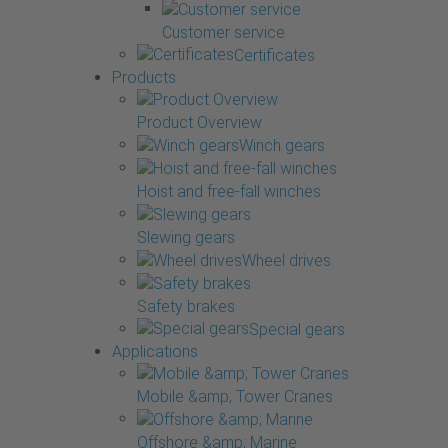
Customer service
Certificates
Products
Product Overview
Winch gears
Hoist and free-fall winches
Slewing gears
Wheel drives
Safety brakes
Special gears
Applications
Mobile &amp; Tower Cranes
Offshore &amp; Marine