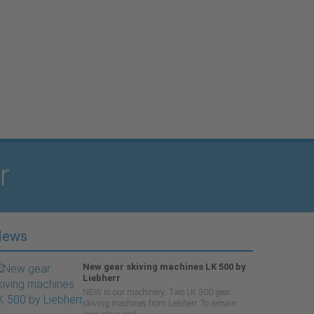
r
News
New gear skiving machines LK 500 by
Liebherr
NEW in our machinery: Two LK 500 gear
skiving machines from Liebherr. To remain