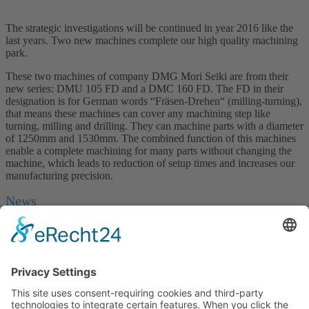
The strategic investigations will be continued in year 2016 like the
last years. Two new machines complete our high quality machining
park.
These two machines of company DMG Mori Seiki are from their
new series: DMU 105 FD and a DMC 160 FD. The FD in their
designation is for German words “Fräsen-Drehen“ (milling-turning),
that means these machines can cover any machining step like
turning, milling and drilling. They can machine parts with a diameter
of 1250mm and 1530mm. The combined function of this machines
enable a complete machining for many parts without changing the
machine, which leads to reduction of setup times and increases our
manufacturing precision.
News
New gear skiving machines LK 500 by Liebherr
NEW in our machinery: Two LK 500 gear skiving machines
from Liebherr. To remain innovative and
…
... mehr