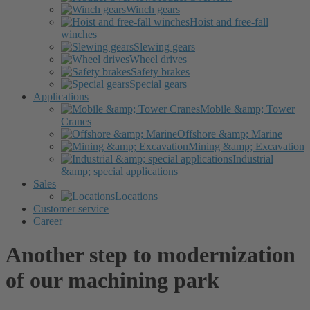
Winch gears
Hoist and free-fall
winches
Slewing gears
Wheel drives
Safety brakes
Special gears
Applications
Mobile &amp; Tower
Cranes
Offshore &amp; Marine
Mining &amp; Excavation
Industrial
&amp; special applications
Sales
Locations
Customer service
Career
Another step to modernization
of our machining park