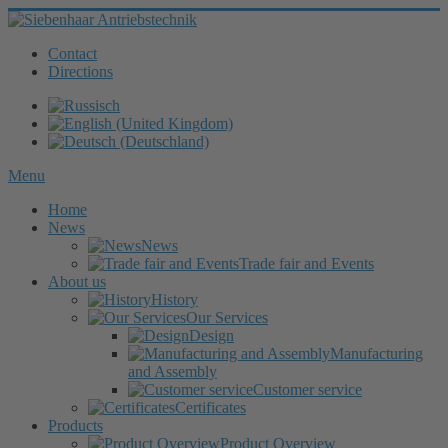
Contact
Directions
Menu
Home
News
News
Trade fair and Events
About us
History
Our Services
Design
Manufacturing
and Assembly
Customer service
Certificates
Products
Product Overview